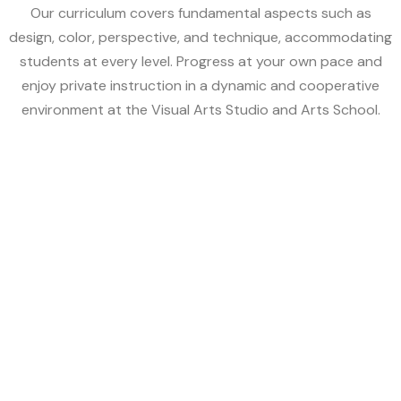
Our curriculum covers fundamental aspects such as
design, color, perspective, and technique, accommodating
students at every level. Progress at your own pace and
enjoy private instruction in a dynamic and cooperative
environment at the Visual Arts Studio and Arts School.