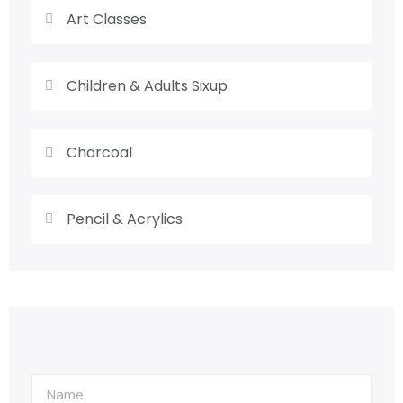
Art Classes
Children & Adults Sixup
Charcoal
Pencil & Acrylics