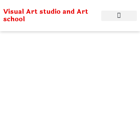
Visual Art studio and Art
school
Children Adults
Sixup
Home
Children Adults Sixup