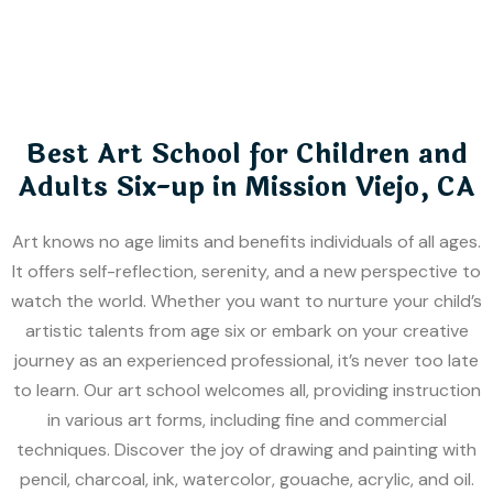
Best Art School for Children and
Adults Six-up in Mission Viejo, CA
Art knows no age limits and benefits individuals of all ages.
It offers self-reflection, serenity, and a new perspective to
watch the world. Whether you want to nurture your child’s
artistic talents from age six or embark on your creative
journey as an experienced professional, it’s never too late
to learn. Our art school welcomes all, providing instruction
in various art forms, including fine and commercial
techniques. Discover the joy of drawing and painting with
pencil, charcoal, ink, watercolor, gouache, acrylic, and oil.