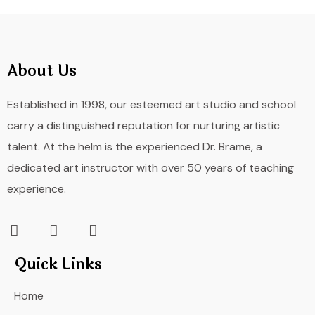
About Us
Established in 1998, our esteemed art studio and school
carry a distinguished reputation for nurturing artistic
talent. At the helm is the experienced Dr. Brame, a
dedicated art instructor with over 50 years of teaching
experience.
Quick Links
Home