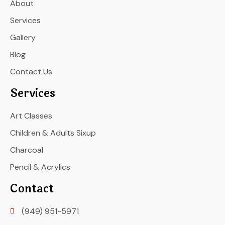
About
Services
Gallery
Blog
Contact Us
Services
Art Classes
Children & Adults Sixup
Charcoal
Pencil & Acrylics
Contact
(949) 951-5971