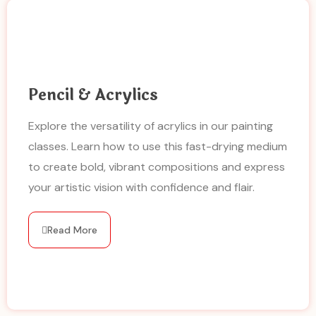
Pencil & Acrylics
Explore the versatility of acrylics in our painting
classes. Learn how to use this fast-drying medium
to create bold, vibrant compositions and express
your artistic vision with confidence and flair.
Read More