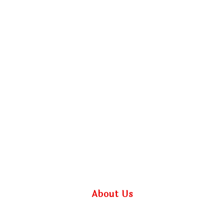
About Us