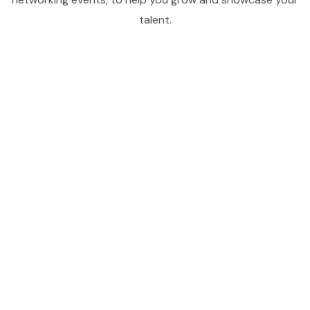
talent.