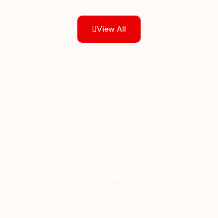
View All
Unmatched & Flawless Cleaning!