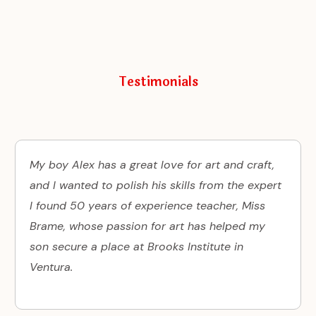
Testimonials
My boy Alex has a great love for art and craft,
and I wanted to polish his skills from the expert
I found 50 years of experience teacher, Miss
Brame, whose passion for art has helped my
son secure a place at Brooks Institute in
Ventura.