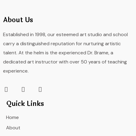
About Us
Established in 1998, our esteemed art studio and school
carry a distinguished reputation for nurturing artistic
talent. At the helm is the experienced Dr. Brame, a
dedicated art instructor with over 50 years of teaching
experience.
Quick Links
Home
About