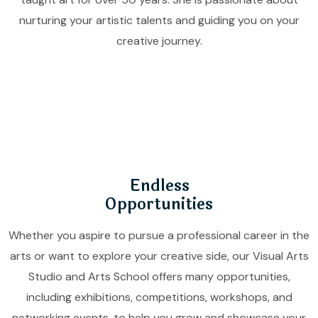
nurturing your artistic talents and guiding you on your
creative journey.
Endless
Opportunities
Whether you aspire to pursue a professional career in the
arts or want to explore your creative side, our Visual Arts
Studio and Arts School offers many opportunities,
including exhibitions, competitions, workshops, and
networking events, to help you grow and showcase your