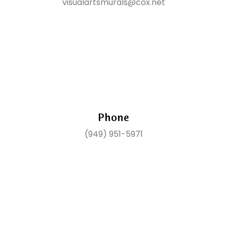
visualartsmurals@cox.net
Phone
(949) 951-5971