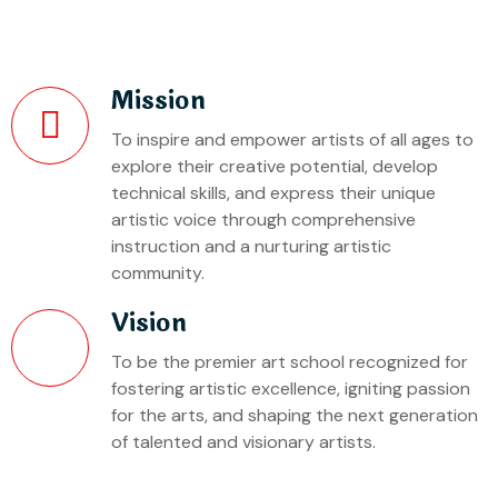
Mission
To inspire and empower artists of all ages to
explore their creative potential, develop
technical skills, and express their unique
artistic voice through comprehensive
instruction and a nurturing artistic
community.
Vision
To be the premier art school recognized for
fostering artistic excellence, igniting passion
for the arts, and shaping the next generation
of talented and visionary artists.