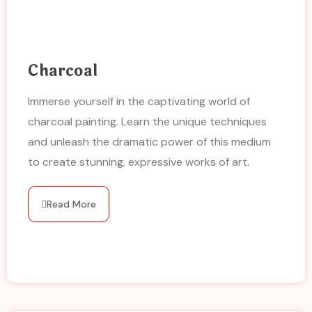
Charcoal
Immerse yourself in the captivating world of
charcoal painting. Learn the unique techniques
and unleash the dramatic power of this medium
to create stunning, expressive works of art.
Read More