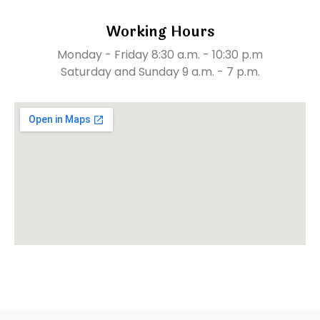
Working Hours
Monday - Friday 8:30 a.m. - 10:30 p.m
Saturday and Sunday 9 a.m. - 7 p.m.