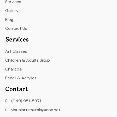
Services
Gallery
Blog
Contact Us
Services
Art Classes
Children & Adults Sixup
Charcoal
Pencil & Acrylics
Contact
(949) 951-5971
visualartsmurals@cox.net