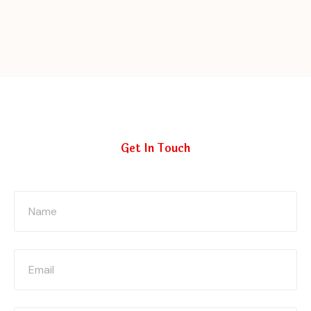
Get In Touch