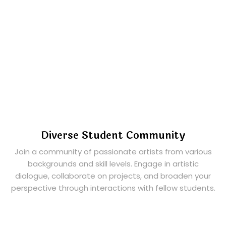
Diverse Student Community
Join a community of passionate artists from various
backgrounds and skill levels. Engage in artistic
dialogue, collaborate on projects, and broaden your
perspective through interactions with fellow students.