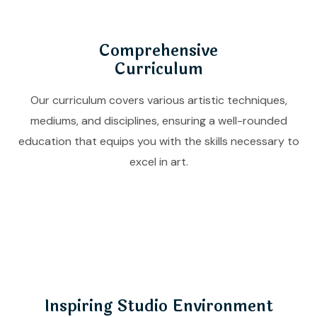
Comprehensive
Curriculum
Our curriculum covers various artistic techniques,
mediums, and disciplines, ensuring a well-rounded
education that equips you with the skills necessary to
excel in art.
Inspiring Studio Environment