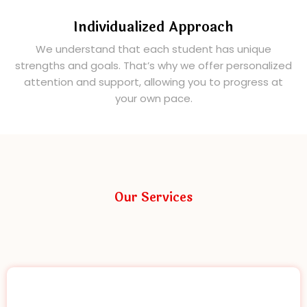
Individualized Approach
We understand that each student has unique
strengths and goals. That’s why we offer personalized
attention and support, allowing you to progress at
your own pace.
Our Services