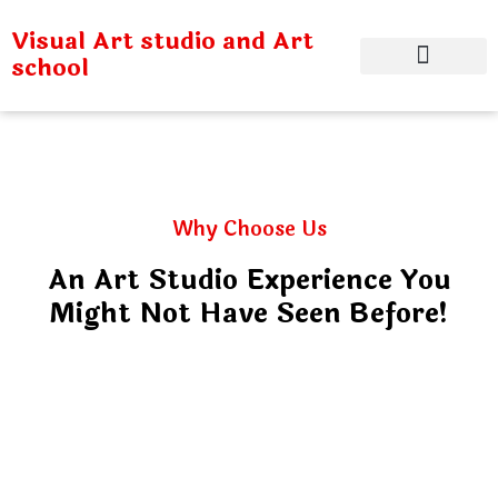
Visual Art studio and Art
school
Why Choose Us
An Art Studio Experience You
Might Not Have Seen Before!