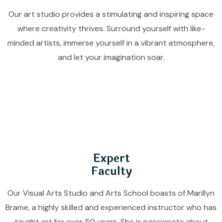
Our art studio provides a stimulating and inspiring space
where creativity thrives. Surround yourself with like-
minded artists, immerse yourself in a vibrant atmosphere,
and let your imagination soar.
Expert
Faculty
Our Visual Arts Studio and Arts School boasts of Marillyn
Brame, a highly skilled and experienced instructor who has
taught art for over 50 years. She is passionate about