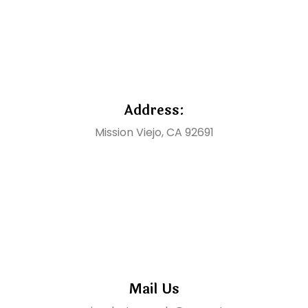
Address:
Mission Viejo, CA 92691
Mail Us