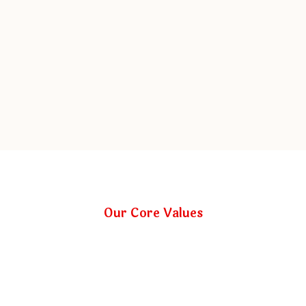
Our Core Values