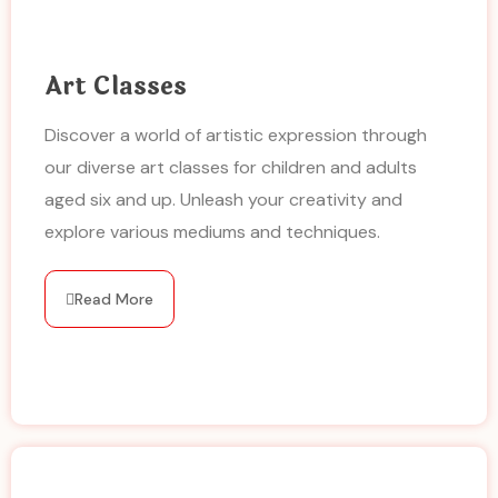
Art Classes
Discover a world of artistic expression through
our diverse art classes for children and adults
aged six and up. Unleash your creativity and
explore various mediums and techniques.
Read More