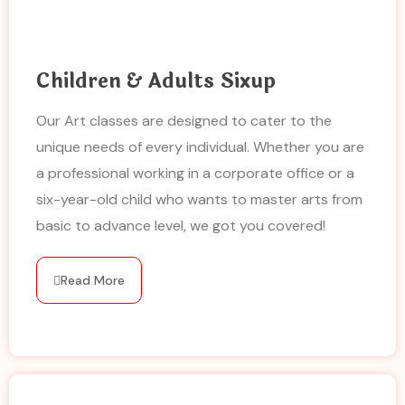
Children & Adults Sixup
Our Art classes are designed to cater to the
unique needs of every individual. Whether you are
a professional working in a corporate office or a
six-year-old child who wants to master arts from
basic to advance level, we got you covered!
Read More