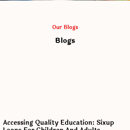
Our Blogs
Blogs
Accessing Quality Education: Sixup