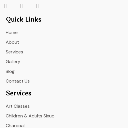
Quick Links
Home
About
Services
Gallery
Blog
Contact Us
Services
Art Classes
Children & Adults Sixup
Charcoal