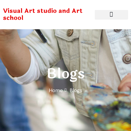
Visual Art studio and Art
school
Blogs
Home
Blogs