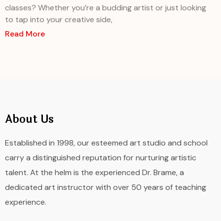
classes? Whether you’re a budding artist or just looking
to tap into your creative side,
Read More
About Us
Established in 1998, our esteemed art studio and school
carry a distinguished reputation for nurturing artistic
talent. At the helm is the experienced Dr. Brame, a
dedicated art instructor with over 50 years of teaching
experience.