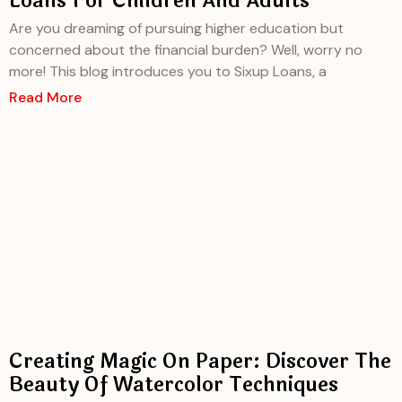
Loans For Children And Adults
Are you dreaming of pursuing higher education but
concerned about the financial burden? Well, worry no
more! This blog introduces you to Sixup Loans, a
Read More
Creating Magic On Paper: Discover The
Beauty Of Watercolor Techniques