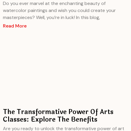
Do you ever marvel at the enchanting beauty of
watercolor paintings and wish you could create your
masterpieces? Well, you’re in luck! In this blog,
Read More
The Transformative Power Of Arts
Classes: Explore The Benefits
Are you ready to unlock the transformative power of art