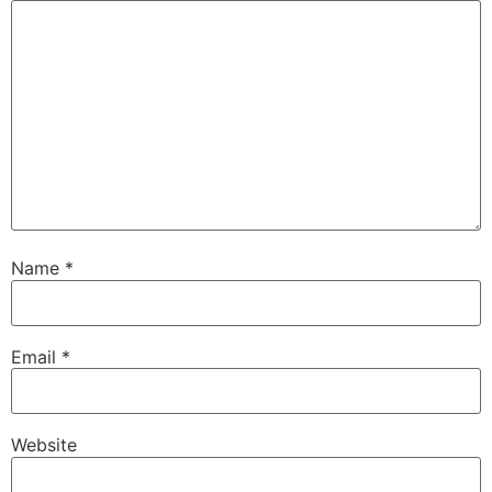
Name
*
Email
*
Website