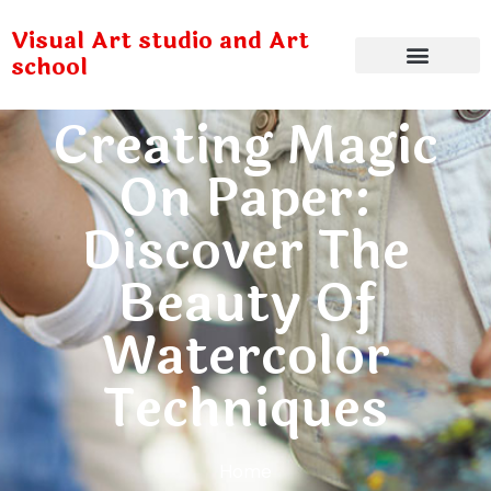
Visual Art studio and Art
school
Creating Magic
On Paper:
Discover The
Beauty Of
Watercolor
Techniques
Home