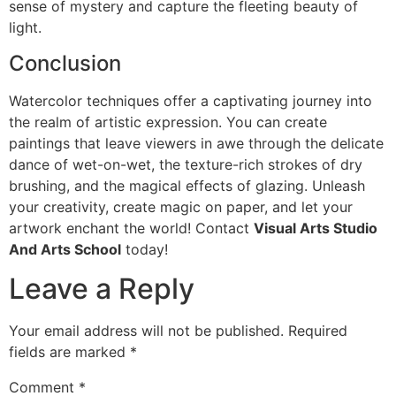
sense of mystery and capture the fleeting beauty of
light.
Conclusion
Watercolor techniques offer a captivating journey into
the realm of artistic expression. You can create
paintings that leave viewers in awe through the delicate
dance of wet-on-wet, the texture-rich strokes of dry
brushing, and the magical effects of glazing. Unleash
your creativity, create magic on paper, and let your
artwork enchant the world! Contact
Visual Arts Studio
And Arts School
today!
Leave a Reply
Your email address will not be published.
Required
fields are marked
*
Comment
*