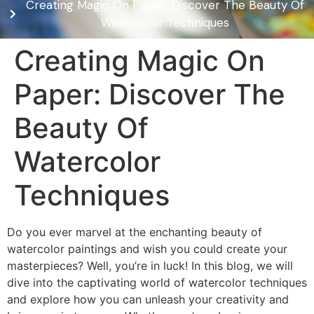
Creating Magic On Paper: Discover The Beauty Of
Watercolor Techniques
Creating Magic On
Paper: Discover The
Beauty Of
Watercolor
Techniques
Do you ever marvel at the enchanting beauty of
watercolor paintings and wish you could create your
masterpieces? Well, you’re in luck! In this blog, we will
dive into the captivating world of watercolor techniques
and explore how you can unleash your creativity and