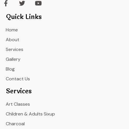
Quick Links
Home
About
Services
Gallery
Blog
Contact Us
Services
Art Classes
Children & Adults Sixup
Charcoal