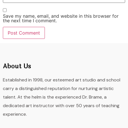
Save my name, email, and website in this browser for
the next time I comment.
About Us
Established in 1998, our esteemed art studio and school
carry a distinguished reputation for nurturing artistic
talent. At the helm is the experienced Dr. Brame, a
dedicated art instructor with over 50 years of teaching
experience.