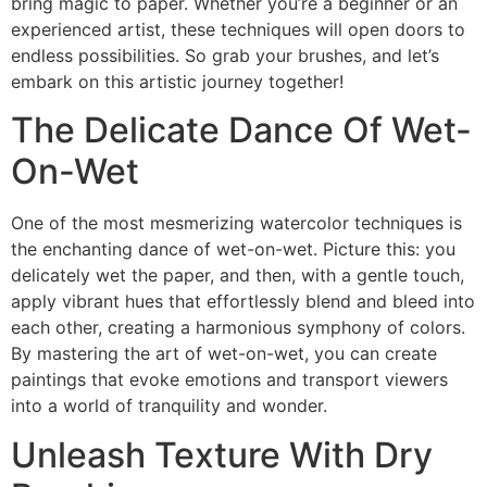
bring magic to paper. Whether you’re a beginner or an
experienced artist, these techniques will open doors to
endless possibilities. So grab your brushes, and let’s
embark on this artistic journey together!
The Delicate Dance Of Wet-
On-Wet
One of the most mesmerizing watercolor techniques is
the enchanting dance of wet-on-wet. Picture this: you
delicately wet the paper, and then, with a gentle touch,
apply vibrant hues that effortlessly blend and bleed into
each other, creating a harmonious symphony of colors.
By mastering the art of wet-on-wet, you can create
paintings that evoke emotions and transport viewers
into a world of tranquility and wonder.
Unleash Texture With Dry