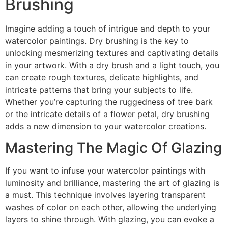
Brushing
Imagine adding a touch of intrigue and depth to your
watercolor paintings. Dry brushing is the key to
unlocking mesmerizing textures and captivating details
in your artwork. With a dry brush and a light touch, you
can create rough textures, delicate highlights, and
intricate patterns that bring your subjects to life.
Whether you’re capturing the ruggedness of tree bark
or the intricate details of a flower petal, dry brushing
adds a new dimension to your watercolor creations.
Mastering The Magic Of Glazing
If you want to infuse your watercolor paintings with
luminosity and brilliance, mastering the art of glazing is
a must. This technique involves layering transparent
washes of color on each other, allowing the underlying
layers to shine through. With glazing, you can evoke a